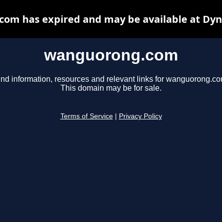
om has expired and may be available at Dyn
wanguorong.com
ind information, resources and relevant links for wanguorong.co
This domain may be for sale.
Terms of Service
|
Privacy Policy